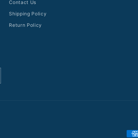
Contact Us
Shipping Policy
Return Policy
Pay