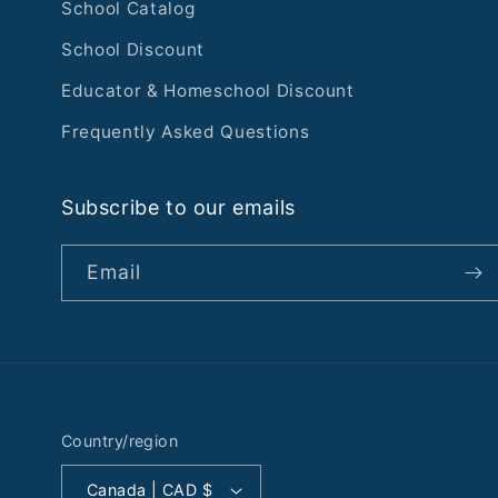
School Catalog
School Discount
Educator & Homeschool Discount
Frequently Asked Questions
Subscribe to our emails
Email
Country/region
Canada | CAD $