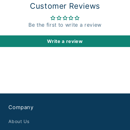
Customer Reviews
Be the first to write a review
Write a review
Company
About Us