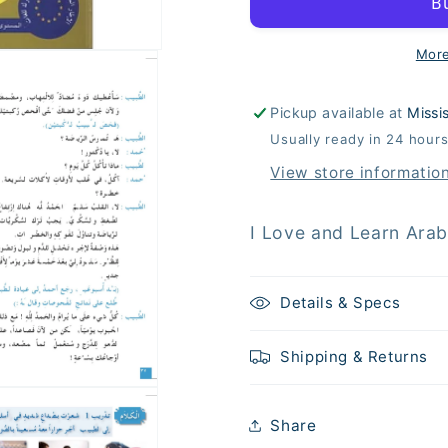
Arabic
Arabic
Language
Languag
(أحب
(أحب
More
اللغة
اللغة
العربية)
العربية)
Pickup available at
Missi
-
-
Usually ready in 24 hour
Level
Level
8
8
View store informatio
-
-
Textbook
Textbook
Details & Specs
Shipping & Returns
Share