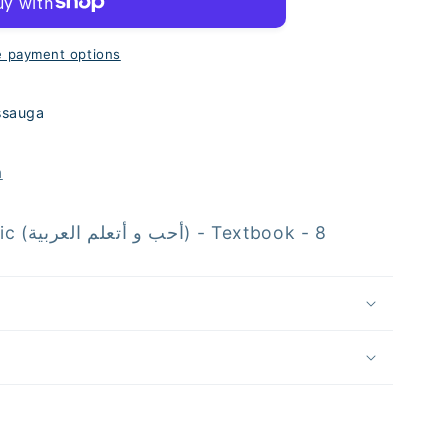
e
 payment options
ssauga
s
n
I Love and Learn Arabic (أحب و أتعلم العربية) - Textbook - 8