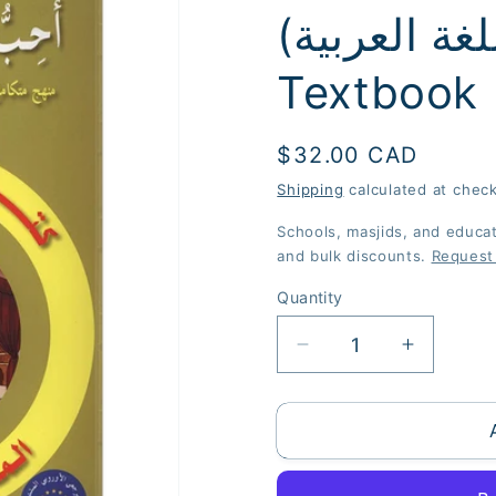
(أحب اللغة العربية) - Level 8 -
Textbook
Regular
$32.00 CAD
price
Shipping
calculated at chec
Schools, masjids, and educati
and bulk discounts.
Request
Quantity
Quantity
Decrease
Increase
quantity
quantity
for
for
I
I
Love
Love
the
the