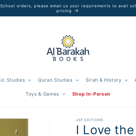
 School orders, please email us your requirements to avail sc
pricing
ic Studies
Quran Studies
Sirah & History
Toys & Games
Shop In-Person
JSF EDITIONS
I Love th