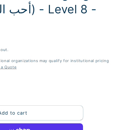
kout.
onal organizations may qualify for institutional pricing
 a Quote
Add to cart