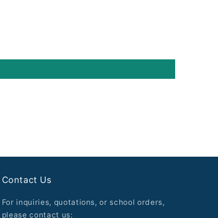
Contact Us
For inquiries, quotations, or school orders,
please contact us: