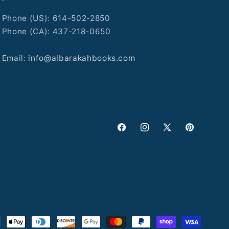
Phone (US): 614-502-2850
Phone (CA): 437-218-0650
Email:
info@albarakahbooks.com
Facebook
Instagram
X
Pinterest
(Twitter)
ment